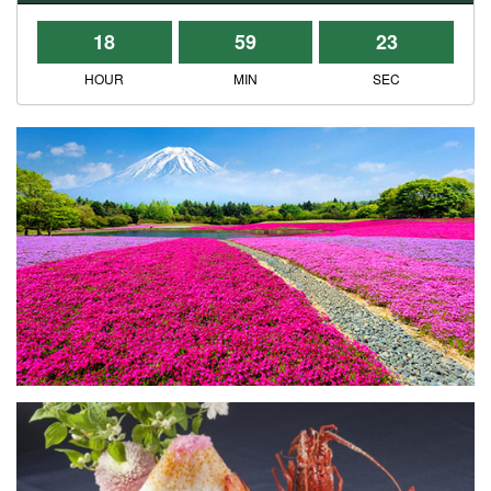
18
59
23
HOUR
MIN
SEC